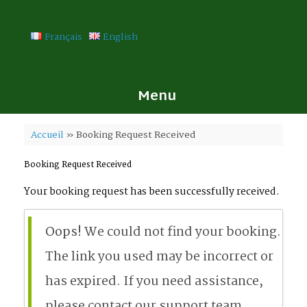
Skip
to
content
Français
English
Menu
Accueil
»
Booking Request Received
Booking Request Received
Your booking request has been successfully received.
Oops!
We could not find your booking.
The link you used may be incorrect or
has expired. If you need assistance,
please contact our support team.